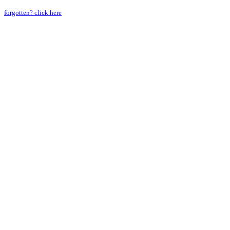
forgotten? click here