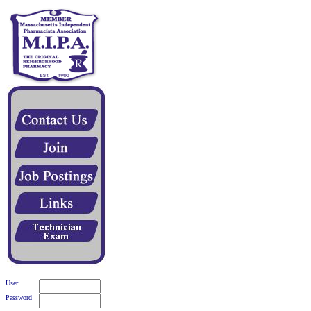
User
Password