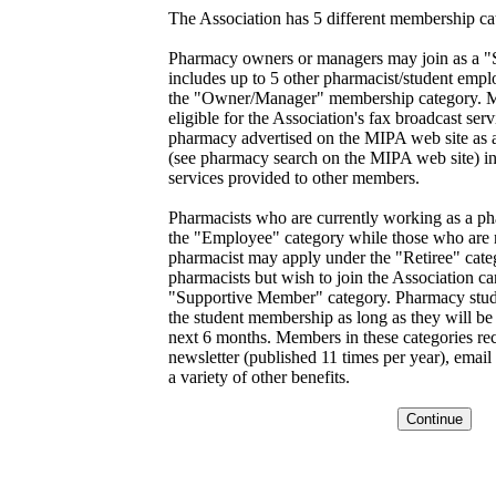
The Association has 5 different membership ca
Pharmacy owners or managers may join as a 
includes up to 5 other pharmacist/student empl
the "Owner/Manager" membership category. Me
eligible for the Association's fax broadcast ser
pharmacy advertised on the MIPA web site a
(see pharmacy search on the MIPA web site) in 
services provided to other members.
Pharmacists who are currently working as a ph
the "Employee" category while those who are n
pharmacist may apply under the "Retiree" cate
pharmacists but wish to join the Association c
"Supportive Member" category. Pharmacy studen
the student membership as long as they will be f
next 6 months. Members in these categories r
newsletter (published 11 times per year), email 
a variety of other benefits.