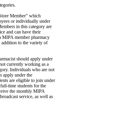
tegories.
"Store Member" which
oyees or individually under
mbers in this category are
vice and can have their
s a MIPA member pharmacy
addition to the variety of
armacist should apply under
ot currently working as a
gory. Individuals who are not
an apply under the
ts are eligible to join under
ull-time students for the
eceive the monthly MIPA
broadcast service, as well as